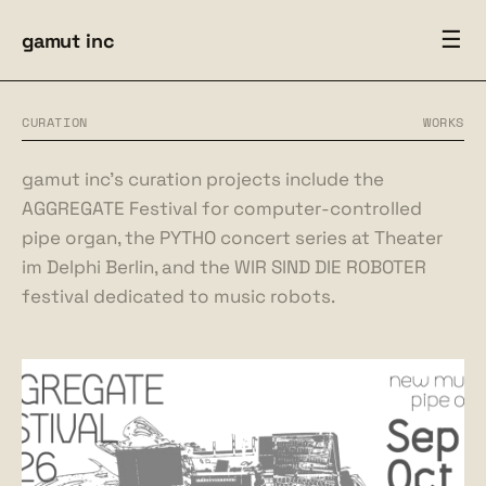
☰
gamut inc
CURATION
WORKS
gamut inc’s curation projects include the
AGGREGATE Festival for computer-controlled
pipe organ, the PYTHO concert series at Theater
im Delphi Berlin, and the WIR SIND DIE ROBOTER
festival dedicated to music robots.