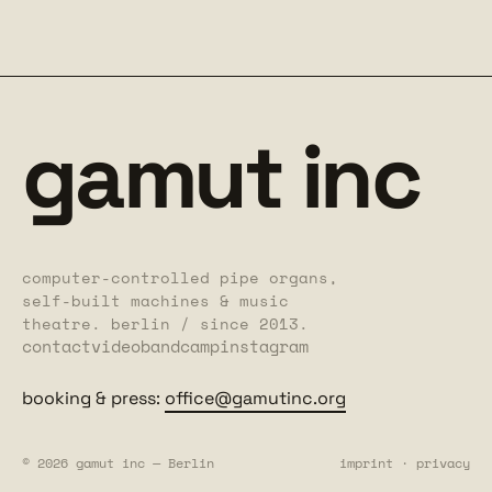
gamut inc
computer-controlled pipe organs,
self-built machines & music
theatre. berlin / since 2013.
contact
video
bandcamp
instagram
booking & press:
office@gamutinc.org
© 2026 gamut inc — Berlin
imprint
·
privacy