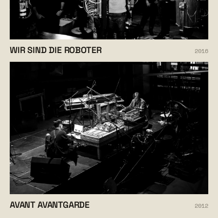
WIR SIND DIE ROBOTER
2016
AVANT AVANTGARDE
2012