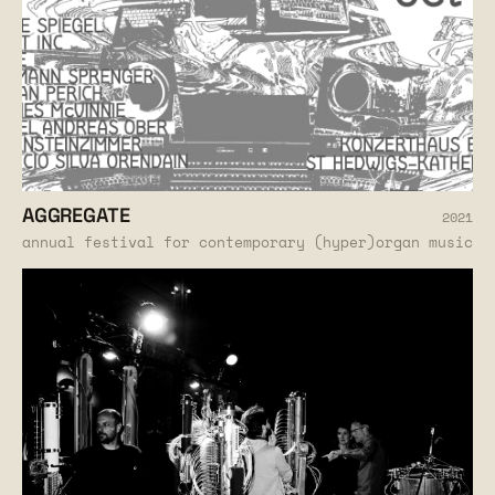
AGGREGATE
2021
annual festival for contemporary (hyper)organ music