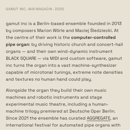
GAMUT INC, VAN MAGAZIN · 2025
gamut inc is a Berlin-based ensemble founded in 2013
by composers Marion Wörle and Maciej Śledziecki. At
the centre of their work is the
computer-controlled
pipe organ
: by driving historic church and concert-hall
organs — and their own wind-dynamic instrument
BLACK SQUARE — via MIDI and custom software, gamut
inc turns the organ into a vast machine-synthesizer
capable of microtonal tunings, extreme note densities
and textures no human hand could play.
Alongside the organ they build their own music
machines and robotic instruments and stage
experimental music theatre, including a human-
machine trilogy premiered at Deutsche Oper Berlin.
Since 2021 the ensemble has curated
AGGREGATE
, an
international festival for automated pipe organs with