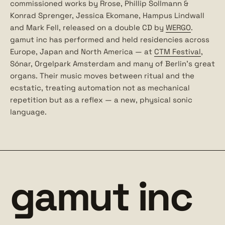
commissioned works by Rrose, Phillip Sollmann &
Konrad Sprenger, Jessica Ekomane, Hampus Lindwall
and Mark Fell, released on a double CD by
WERGO
.
gamut inc has performed and held residencies across
Europe, Japan and North America — at
CTM Festival
,
Sónar, Orgelpark Amsterdam and many of Berlin’s great
organs. Their music moves between ritual and the
ecstatic, treating automation not as mechanical
repetition but as a reflex — a new, physical sonic
language.
gamut inc