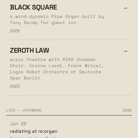
BLACK SQUARE
→
a wind-dynamic Pipe Organ built by
Tony Decap for gamut inc
2025
ZEROTH LAW
→
music theatre with RIAS Chamber
Choir, Ursina Lardi, Frank Witzel,
Logos Robot Orchestra at Deutsche
Oper Berlin
2023
LIVE — UPCOMING
2026
Jun 26
radiating at re:organ