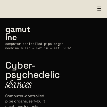
☰
gamut
inc
computer-controlled pipe organ
machine music — Berlin — est. 2013
Cyber-
psychedelic
séances
Computer-controlled
pipe organs, self-built
machines & music