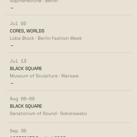
Sophienkirche · Berlin
→
Jul 02
CORES, WORLDS
Lobe Block · Berlin Fashion Week
→
Jul 13
BLACK SQUARE
Museum of Sculpture · Warsaw
→
Aug 06–09
BLACK SQUARE
Sanatorium of Sound · Sokołowsko
Sep 30