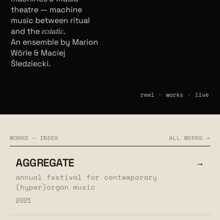
theatre — machine
music between ritual
and the
ecstatic
.
An ensemble by Marion
Wörle & Maciej
Śledziecki.
reel
·
works
·
live
WORKS — INDEX
ALL WORKS →
AGGREGATE
→
annual festival for contemporary
(hyper)organ music
2021