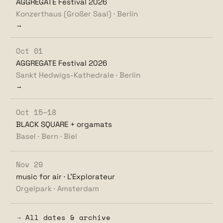
AGGREGATE Festival 2026
Konzerthaus (Großer Saal) · Berlin
→
Oct 01
AGGREGATE Festival 2026
Sankt Hedwigs-Kathedrale · Berlin
→
Oct 15–18
BLACK SQUARE + orgamats
Basel · Bern · Biel
Nov 29
music for air · L'Explorateur
Orgelpark · Amsterdam
→
All dates & archive