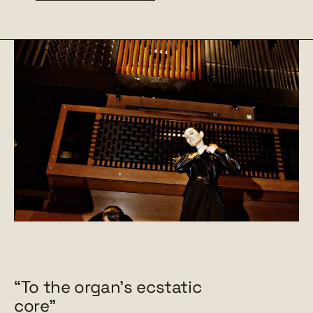
“To the organ's ecstatic
core"