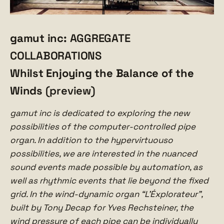
gamut inc:
AGGREGATE
COLLABORATIONS
Whilst Enjoying the Balance of the
Winds
(preview)
gamut inc is dedicated to exploring the new
possibilities of the computer-controlled pipe
organ. In addition to the hypervirtuouso
possibilities, we are interested in the nuanced
sound events made possible by automation, as
well as rhythmic events that lie beyond the fixed
grid. In the wind-dynamic organ “L’Éxplorateur”,
built by Tony Decap for Yves Rechsteiner, the
wind pressure of each pipe can be individually