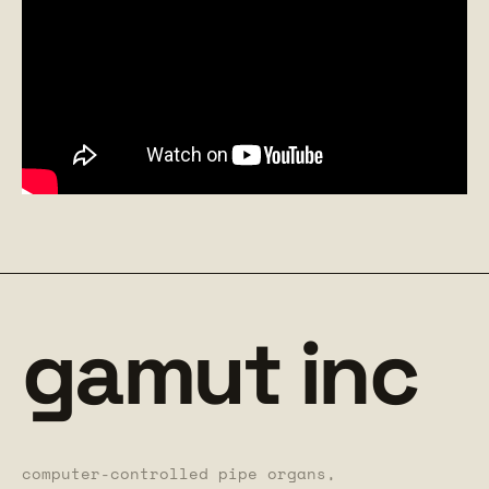
gamut inc
computer-controlled pipe organs,