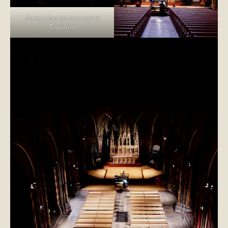
Gamut Inc en concert à
Toulouse