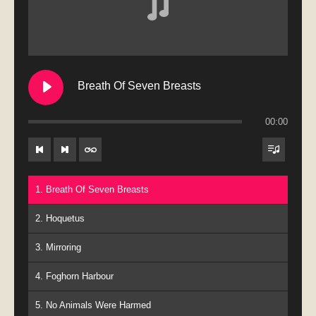
Breath Of Seven Breasts
00:00
1. Breath Of Seven Breasts
2. Hoquetus
3. Mirroring
4. Foghorn Harbour
5. No Animals Were Harmed