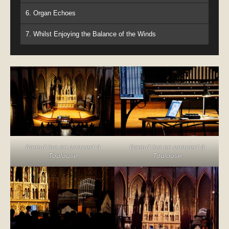
6. Organ Echoes
7. Whilst Enjoying the Balance of the Winds
Gamut Inc en concert à
Gamut Inc en concert à
Toulouse
Toulouse