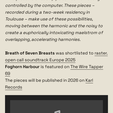
controlled by the computer. These pieces –
recorded during a two-week residency in
Toulouse – make use of these possibilities,
moving between the harmonic and the noisy to
create a euphorically intoxicating maelstrom of
overlapping, accelerating harmonies.
Breath of Seven Breasts
was shortlisted to
raster.
open call soundtrack Europe 2025
Foghorn Harbour
is featured on
The Wire Tapper
69
The pieces will be published in 2026 on
Karl
Records