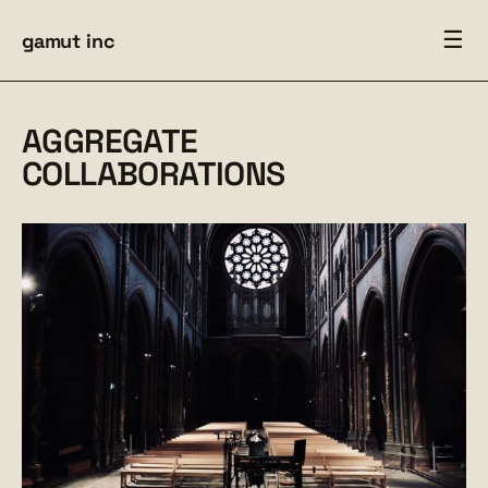
☰
gamut inc
AGGREGATE
COLLABORATIONS