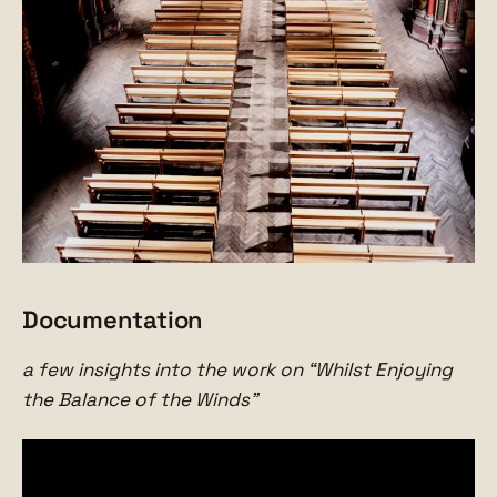
Documentation
a few insights into the work on “Whilst Enjoying
the Balance of the Winds”