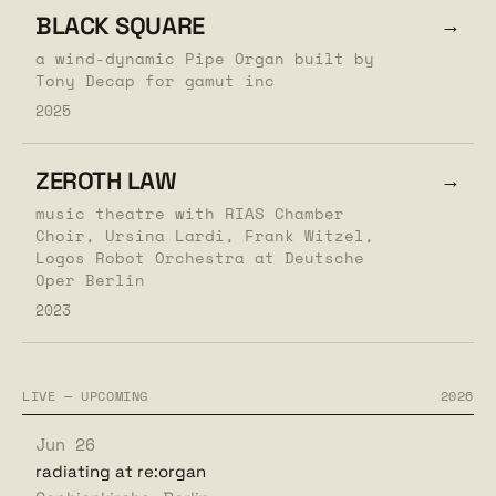
BLACK SQUARE
→
a wind-dynamic Pipe Organ built by
Tony Decap for gamut inc
2025
ZEROTH LAW
→
music theatre with RIAS Chamber
Choir, Ursina Lardi, Frank Witzel,
Logos Robot Orchestra at Deutsche
Oper Berlin
2023
LIVE — UPCOMING
2026
Jun 26
radiating at re:organ