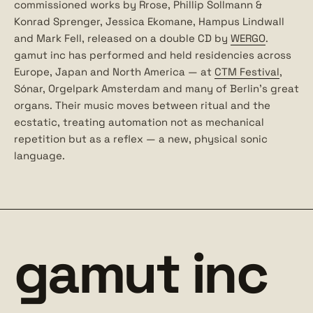
commissioned works by Rrose, Phillip Sollmann &
Konrad Sprenger, Jessica Ekomane, Hampus Lindwall
and Mark Fell, released on a double CD by
WERGO
.
gamut inc has performed and held residencies across
Europe, Japan and North America — at
CTM Festival
,
Sónar, Orgelpark Amsterdam and many of Berlin’s great
organs. Their music moves between ritual and the
ecstatic, treating automation not as mechanical
repetition but as a reflex — a new, physical sonic
language.
gamut inc