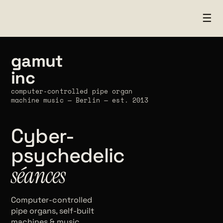
☰
gamut
inc
computer-controlled pipe organ
machine music — Berlin — est. 2013
Cyber-
psychedelic
séances
Computer-controlled
pipe organs, self-built
machines & music