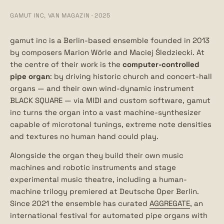
GAMUT INC, VAN MAGAZIN · 2025
gamut inc is a Berlin-based ensemble founded in 2013
by composers Marion Wörle and Maciej Śledziecki. At
the centre of their work is the
computer-controlled
pipe organ
: by driving historic church and concert-hall
organs — and their own wind-dynamic instrument
BLACK SQUARE — via MIDI and custom software, gamut
inc turns the organ into a vast machine-synthesizer
capable of microtonal tunings, extreme note densities
and textures no human hand could play.
Alongside the organ they build their own music
machines and robotic instruments and stage
experimental music theatre, including a human-
machine trilogy premiered at Deutsche Oper Berlin.
Since 2021 the ensemble has curated
AGGREGATE
, an
international festival for automated pipe organs with