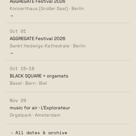
AGGREGATE Festival 2026
Konzerthaus (Großer Saal) · Berlin
→
Oct 01
AGGREGATE Festival 2026
Sankt Hedwigs-Kathedrale · Berlin
→
Oct 15–18
BLACK SQUARE + orgamats
Basel · Bern · Biel
Nov 29
music for air · L'Explorateur
Orgelpark · Amsterdam
→
All dates & archive