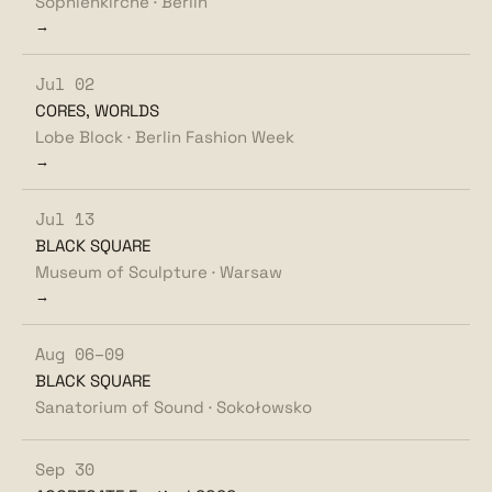
Sophienkirche · Berlin
→
Jul 02
CORES, WORLDS
Lobe Block · Berlin Fashion Week
→
Jul 13
BLACK SQUARE
Museum of Sculpture · Warsaw
→
Aug 06–09
BLACK SQUARE
Sanatorium of Sound · Sokołowsko
Sep 30