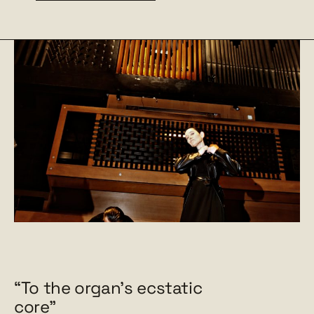
“To the organ's ecstatic
core"